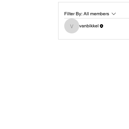
Filter By:
All members
vanbikkel
vanbikkel