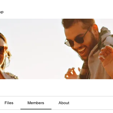
up
Files
Members
About