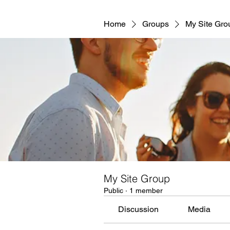
Home
Groups
My Site Gro
My Site Group
Public
·
1 member
Discussion
Media