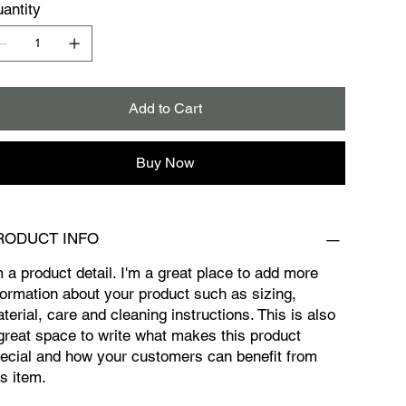
antity
Add to Cart
Buy Now
RODUCT INFO
m a product detail. I'm a great place to add more
formation about your product such as sizing,
terial, care and cleaning instructions. This is also
great space to write what makes this product
ecial and how your customers can benefit from
is item.