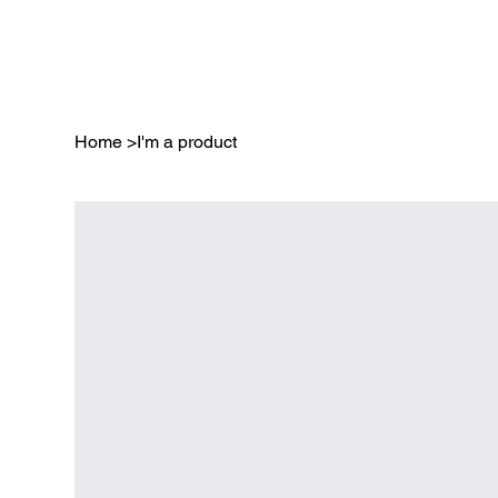
Home
>
I'm a product