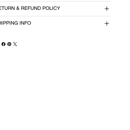
ETURN & REFUND POLICY
HIPPING INFO