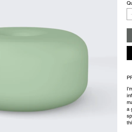
Qu
P
I'
in
ma
a 
sp
th