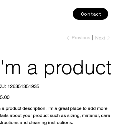
Contact
Previous
Next
I'm a product
SKU
KU:
126351351935
126351351935
e
5.00
m a product description. I'm a great place to add more
tails about your product such as sizing, material, care
structions and cleaning instructions.