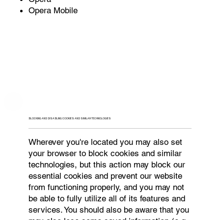
Opera Mobile
BLOCKING AND DISABLING COOKIES AND SIMILAR TECHNOLOGIES
Wherever you're located you may also set
your browser to block cookies and similar
technologies, but this action may block our
essential cookies and prevent our website
from functioning properly, and you may not
be able to fully utilize all of its features and
services. You should also be aware that you