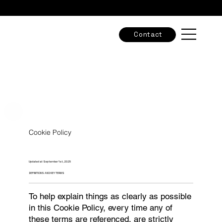
Check out our new adventures & grab the final spots -
Tours & Workshops
Contact
Cookie Policy
Updated at September 1st, 2025
DEFINITIONS AND KEY TERMS
To help explain things as clearly as possible
in this Cookie Policy, every time any of
these terms are referenced, are strictly