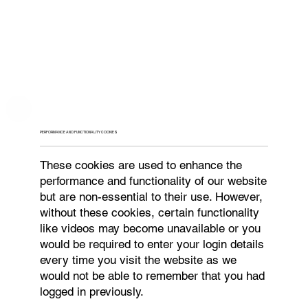
PERFORMANCE AND FUNCTIONALITY COOKIES
These cookies are used to enhance the
performance and functionality of our website
but are non-essential to their use. However,
without these cookies, certain functionality
like videos may become unavailable or you
would be required to enter your login details
every time you visit the website as we
would not be able to remember that you had
logged in previously.