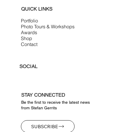
QUICK LINKS
Portfolio
Photo Tours & Workshops
Awards
Shop
Contact
SOCIAL
STAY CONNECTED
Be the first to receive the latest news
from Stefan Gerrits
SUBSCRIBE