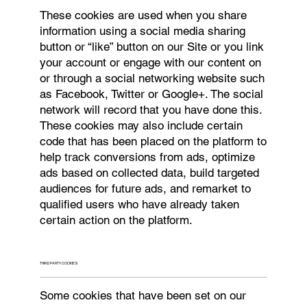
These cookies are used when you share
information using a social media sharing
button or “like” button on our Site or you link
your account or engage with our content on
or through a social networking website such
as Facebook, Twitter or Google+. The social
network will record that you have done this.
These cookies may also include certain
code that has been placed on the platform to
help track conversions from ads, optimize
ads based on collected data, build targeted
audiences for future ads, and remarket to
qualified users who have already taken
certain action on the platform.
THIRD PARTY COOKIES
Some cookies that have been set on our