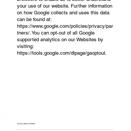
your use of our website. Further information
on how Google collects and uses this data
can be found at:
https://www.google.com/policies/privacy/par
tners/.
You can opt-out of all Google
supported analytics on our Websites by
visiting:
https://tools.google.com/dlpage/gaoptout.
SOCIAL MEDIA COOKIES