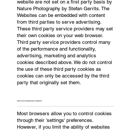
website are not set on a first party basis by
Nature Photography by Stefan Gerrits. The
Websites can be embedded with content
from third parties to serve advertising.
These third party service providers may set
their own cookies on your web browser.
Third party service providers control many
of the performance and functionality,
advertising, marketing and analytics
cookies described above. We do not control
the use of these third party cookies as
cookies can only be accessed by the third
party that originally set them.
HOW YOU CAN MANAGE COOKIES?
Most browsers allow you to control cookies
through their 'settings' preferences.
However, if you limit the ability of websites