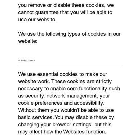
you remove or disable these cookies, we
cannot guarantee that you will be able to
use our website.
We use the following types of cookies in our
website:
ESSENTIAL COOKIES
We use essential cookies to make our
website work. These cookies are strictly
necessary to enable core functionality such
as security, network management, your
cookie preferences and accessibility.
Without them you wouldn't be able to use
basic services. You may disable these by
changing your browser settings, but this
may affect how the Websites function.