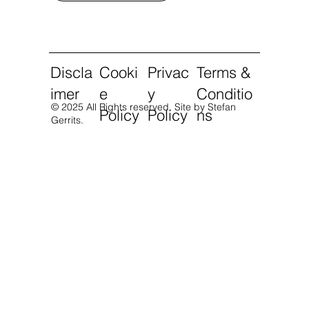
Discla
Cooki
Privac
Terms &
imer
e
y
Conditio
© 2025 All Rights reserved.
Site by Stefan
Policy
Policy
ns
Gerrits.