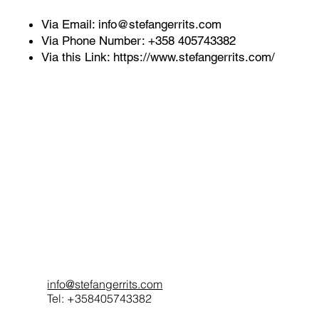
Via Email:
info@stefangerrits.com
Via Phone Number: +358 405743382
Via this Link:
https://www.stefangerrits.com/
info@stefangerrits.com
Tel: +358405743382