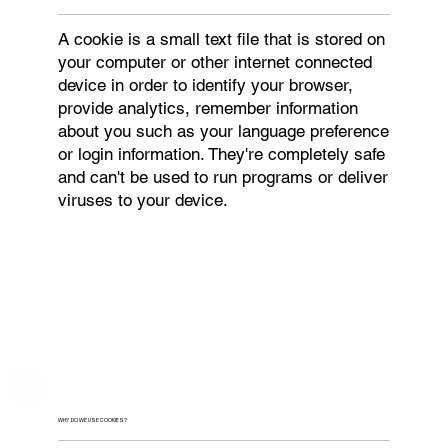
A cookie is a small text file that is stored on
your computer or other internet connected
device in order to identify your browser,
provide analytics, remember information
about you such as your language preference
or login information. They're completely safe
and can't be used to run programs or deliver
viruses to your device.
WHY DO WE USE COOKIES?