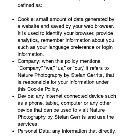
defined as:
Cookie: small amount of data generated by
a website and saved by your web browser.
It is used to identify your browser, provide
analytics, remember information about you
such as your language preference or login
information.
Company: when this policy mentions
“Company,” “we,” “us,” or “our,” it refers to
Nature Photography by Stefan Gerrits, that
is responsible for your information under
this Cookie Policy.
Device: any internet connected device such
as a phone, tablet, computer or any other
device that can be used to visit Nature
Photography by Stefan Gerrits and use the
services.
Personal Data: any information that directly,