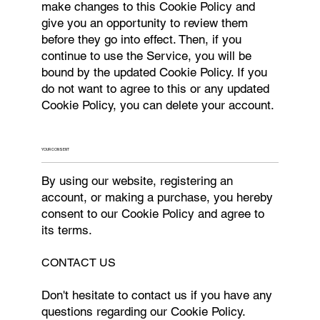
make changes to this Cookie Policy and
give you an opportunity to review them
before they go into effect. Then, if you
continue to use the Service, you will be
bound by the updated Cookie Policy. If you
do not want to agree to this or any updated
Cookie Policy, you can delete your account.
YOUR CONSENT
By using our website, registering an
account, or making a purchase, you hereby
consent to our Cookie Policy and agree to
its terms.
CONTACT US
Don't hesitate to contact us if you have any
questions regarding our Cookie Policy.