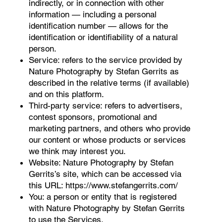
indirectly, or in connection with other
information — including a personal
identification number — allows for the
identification or identifiability of a natural
person.
Service: refers to the service provided by
Nature Photography by Stefan Gerrits as
described in the relative terms (if available)
and on this platform.
Third-party service: refers to advertisers,
contest sponsors, promotional and
marketing partners, and others who provide
our content or whose products or services
we think may interest you.
Website: Nature Photography by Stefan
Gerrits’s site, which can be accessed via
this URL:
https://www.stefangerrits.com/
You: a person or entity that is registered
with Nature Photography by Stefan Gerrits
to use the Services.