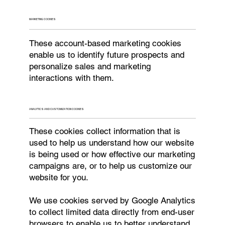
MARKETING COOKIES
These account-based marketing cookies
enable us to identify future prospects and
personalize sales and marketing
interactions with them.
ANALYTICS AND CUSTOMIZATION COOKIES
These cookies collect information that is
used to help us understand how our website
is being used or how effective our marketing
campaigns are, or to help us customize our
website for you.
We use cookies served by Google Analytics
to collect limited data directly from end-user
browsers to enable us to better understand