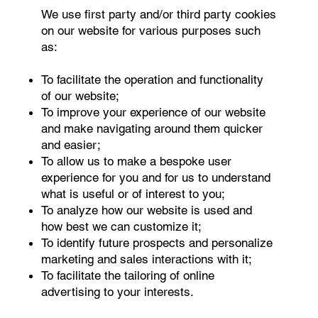
We use first party and/or third party cookies
on our website for various purposes such
as:
To facilitate the operation and functionality
of our website;
To improve your experience of our website
and make navigating around them quicker
and easier;
To allow us to make a bespoke user
experience for you and for us to understand
what is useful or of interest to you;
To analyze how our website is used and
how best we can customize it;
To identify future prospects and personalize
marketing and sales interactions with it;
To facilitate the tailoring of online
advertising to your interests.