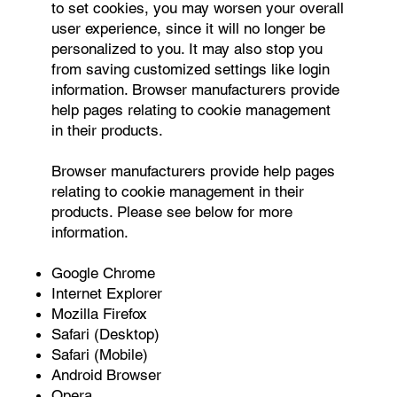
to set cookies, you may worsen your overall
user experience, since it will no longer be
personalized to you. It may also stop you
from saving customized settings like login
information. Browser manufacturers provide
help pages relating to cookie management
in their products.
Browser manufacturers provide help pages
relating to cookie management in their
products. Please see below for more
information.
Google Chrome
Internet Explorer
Mozilla Firefox
Safari (Desktop)
Safari (Mobile)
Android Browser
Opera