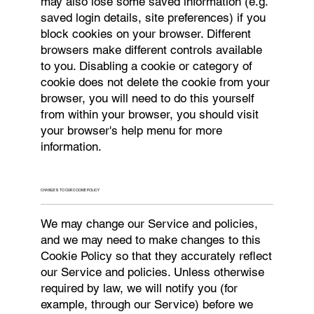
may also lose some saved information (e.g.
saved login details, site preferences) if you
block cookies on your browser. Different
browsers make different controls available
to you. Disabling a cookie or category of
cookie does not delete the cookie from your
browser, you will need to do this yourself
from within your browser, you should visit
your browser's help menu for more
information.
CHANGES TO OUR COOKIE POLICY
We may change our Service and policies,
and we may need to make changes to this
Cookie Policy so that they accurately reflect
our Service and policies. Unless otherwise
required by law, we will notify you (for
example, through our Service) before we