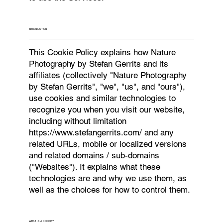
INTRODUCTION
This Cookie Policy explains how Nature
Photography by Stefan Gerrits and its
affiliates (collectively "Nature Photography
by Stefan Gerrits", "we", "us", and "ours"),
use cookies and similar technologies to
recognize you when you visit our website,
including without limitation
https://www.stefangerrits.com/
and any
related URLs, mobile or localized versions
and related domains / sub-domains
("Websites"). It explains what these
technologies are and why we use them, as
well as the choices for how to control them.
WHAT IS A COOKIE?