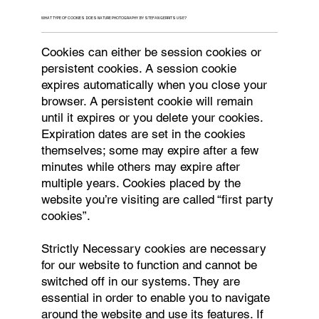
WHAT TYPE OF COOKIES DOES NATURE PHOTOGRAPHY BY STEFAN GERRITS USE?
Cookies can either be session cookies or
persistent cookies. A session cookie
expires automatically when you close your
browser. A persistent cookie will remain
until it expires or you delete your cookies.
Expiration dates are set in the cookies
themselves; some may expire after a few
minutes while others may expire after
multiple years. Cookies placed by the
website you’re visiting are called “first party
cookies”.
Strictly Necessary cookies are necessary
for our website to function and cannot be
switched off in our systems. They are
essential in order to enable you to navigate
around the website and use its features. If