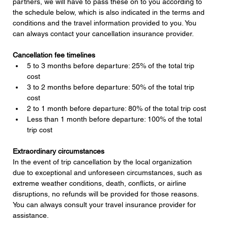
partners, we will have to pass these on to you according to 
the schedule below, which is also indicated in the terms and 
conditions and the travel information provided to you. You 
can always contact your cancellation insurance provider.
Cancellation fee timelines
5 to 3 months before departure: 25% of the total trip 
cost
3 to 2 months before departure: 50% of the total trip 
cost
2 to 1 month before departure: 80% of the total trip cost
Less than 1 month before departure: 100% of the total 
trip cost
Extraordinary circumstances
In the event of trip cancellation by the local organization 
due to exceptional and unforeseen circumstances, such as 
extreme weather conditions, death, conflicts, or airline 
disruptions, no refunds will be provided for those reasons. 
You can always consult your travel insurance provider for 
assistance.