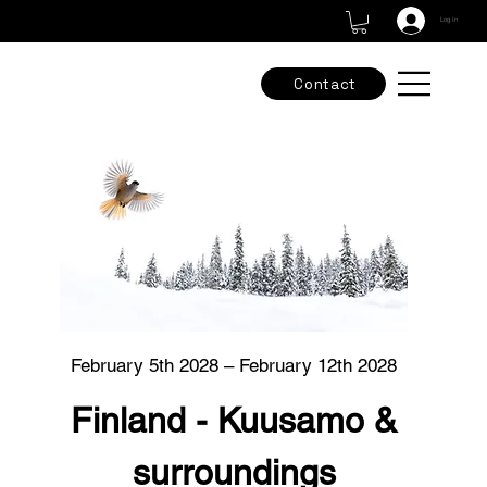
Check out our new adventures & grab the final spots -
Tours & Workshops
Log In
Contact
February 5th 2028 – February 12th 2028
Finland - Kuusamo &
surroundings