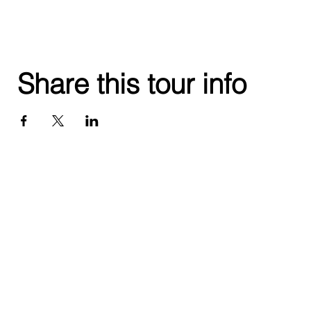
Share this tour info