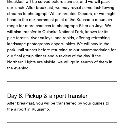
Breakfast will be served before sunrise, and we will pack 
our lunch. After breakfast, we may revisit some fast-flowing 
streams to photograph White-throated Dippers, or we might 
head to the northernmost point of the Kuusamo mountain 
range for more chances to photograph Siberian Jays. We 
will also transfer to Oulanka National Park, known for its 
pine forests, river valleys, and rapids, offering refreshing 
landscape photography opportunities. We will stay in the 
park until sunset before returning to our accommodation for 
our final group dinner and a review of the day. If the 
Northern Lights are visible, we will go in search of them in 
the evening.
Day 8: Pickup & airport transfer
After breakfast, you will be transferred by your guides to 
the airport in Kuusamo.