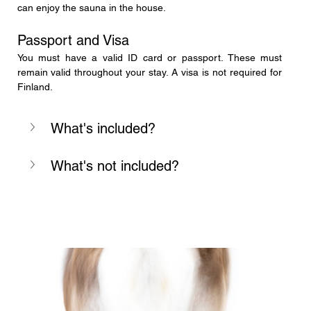
can enjoy the sauna in the house.
Passport and Visa
You must have a valid ID card or passport. These must 
remain valid throughout your stay. A visa is not required for 
Finland.
What's included?
What's not included?