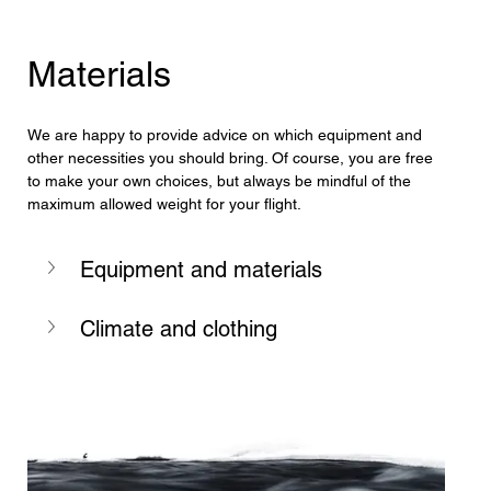
Materials
We are happy to provide advice on which equipment and 
other necessities you should bring. Of course, you are free 
to make your own choices, but always be mindful of the 
maximum allowed weight for your flight.
Equipment and materials
Climate and clothing