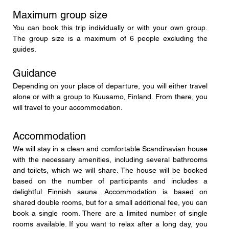
Maximum group size
You can book this trip individually or with your own group. 
The group size is a maximum of 6 people excluding the 
guides.
Guidance
Depending on your place of departure, you will either travel 
alone or with a group to Kuusamo, Finland. From there, you 
will travel to your accommodation.
Accommodation
We will stay in a clean and comfortable Scandinavian house 
with the necessary amenities, including several bathrooms 
and toilets, which we will share. The house will be booked 
based on the number of participants and includes a 
delightful Finnish sauna. Accommodation is based on 
shared double rooms, but for a small additional fee, you can 
book a single room. There are a limited number of single 
rooms available. If you want to relax after a long day, you 