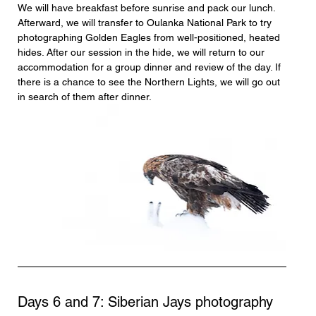
We will have breakfast before sunrise and pack our lunch. 
Afterward, we will transfer to Oulanka National Park to try 
photographing Golden Eagles from well-positioned, heated 
hides. After our session in the hide, we will return to our 
accommodation for a group dinner and review of the day. If 
there is a chance to see the Northern Lights, we will go out 
in search of them after dinner.
Days 6 and 7: Siberian Jays photography