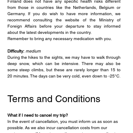
Finland does not have any specific health risks different 
from those in countries like the Netherlands, Belgium or 
Germany. If you do wish to have more information, we 
recommend consulting the website of the Ministry of 
Foreign Affairs before your departure to stay informed 
about the latest developments in the country.
Remember to bring any necessary medication with you.
Difficulty:
medium
During the hikes to the sights, we may have to walk through 
deep snow, which can be intensive. There may also be 
some steep climbs, but these are rarely longer than 15 to 
20 minutes. The days can be very cold, even down to -25°C.
Terms and Conditions
What if I need to cancel my trip?
In the event of cancellation, you must inform us as soon as 
possible. As we also incur cancellation costs from our 