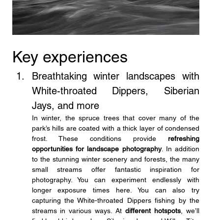
Key experiences
Breathtaking winter landscapes with 
White-throated Dippers, Siberian 
Jays, and more
In winter, the spruce trees that cover many of the 
park’s hills are coated with a thick layer of condensed 
frost. These conditions provide 
refreshing 
opportunities for landscape photography
. In addition 
to the stunning winter scenery and forests, the many 
small streams offer fantastic inspiration for 
photography. You can experiment endlessly with 
longer exposure times here. You can also try 
capturing the White-throated Dippers fishing by the 
streams in various ways. At 
different hotspots
, we’ll 