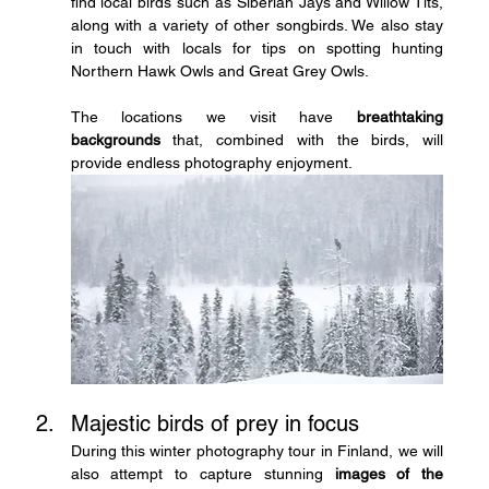
find local birds such as Siberian Jays and Willow Tits, 
along with a variety of other songbirds. We also stay 
in touch with locals for tips on spotting hunting 
Northern Hawk Owls and Great Grey Owls.
The locations we visit have 
breathtaking 
backgrounds
 that, combined with the birds, will 
provide endless photography enjoyment.
Majestic birds of prey in focus
During this winter photography tour in Finland, we will 
also attempt to capture stunning 
images of the 