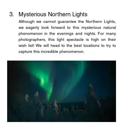
Mysterious Northern Lights
Although we cannot guarantee the Northern Lights, 
we eagerly look forward to this mysterious natural 
phenomenon in the evenings and nights. For many 
photographers, this light spectacle is high on their 
wish list! We will head to the best locations to try to 
capture this incredible phenomenon.