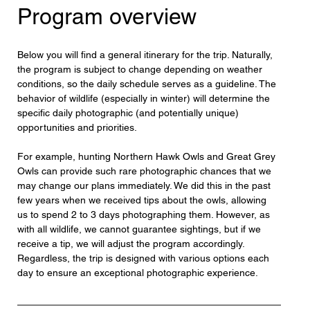
Program overview
Below you will find a general itinerary for the trip. Naturally, 
the program is subject to change depending on weather 
conditions, so the daily schedule serves as a guideline. The 
behavior of wildlife (especially in winter) will determine the 
specific daily photographic (and potentially unique) 
opportunities and priorities.
For example, hunting Northern Hawk Owls and Great Grey 
Owls can provide such rare photographic chances that we 
may change our plans immediately. We did this in the past 
few years when we received tips about the owls, allowing 
us to spend 2 to 3 days photographing them. However, as 
with all wildlife, we cannot guarantee sightings, but if we 
receive a tip, we will adjust the program accordingly. 
Regardless, the trip is designed with various options each 
day to ensure an exceptional photographic experience.