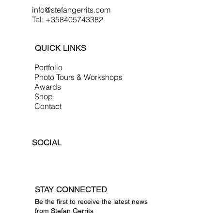
info@stefangerrits.com
Tel: +358405743382
QUICK LINKS
Portfolio
Photo Tours & Workshops
Awards
Shop
Contact
SOCIAL
STAY CONNECTED
Be the first to receive the latest news
from Stefan Gerrits