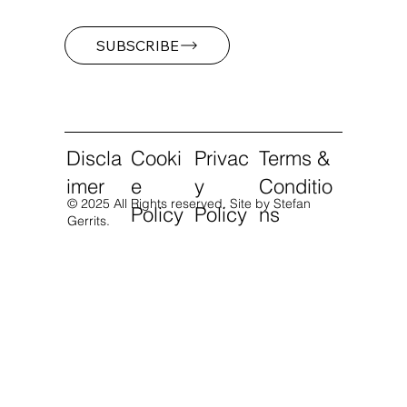
SUBSCRIBE
Discla
Cooki
Privac
Terms &
imer
e
y
Conditio
© 2025 All Rights reserved.
Site by Stefan
Policy
Policy
ns
Gerrits.