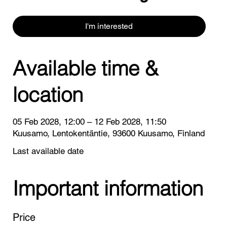
I'm interested
Available time &
location
05 Feb 2028, 12:00 – 12 Feb 2028, 11:50
Kuusamo, Lentokentäntie, 93600 Kuusamo, Finland
Last available date
Important information
Price