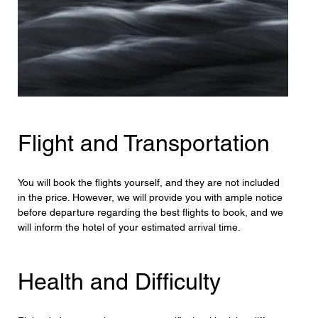
Flight and Transportation
You will book the flights yourself, and they are not included 
in the price. However, we will provide you with ample notice 
before departure regarding the best flights to book, and we 
will inform the hotel of your estimated arrival time.
Health and Difficulty