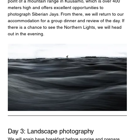
point of a mountain range in Kuusamo, which is over 400 
meters high and offers excellent opportunities to 
photograph Siberian Jays. From there, we will return to our 
accommodation for a group dinner and review of the day. If 
there is a chance to see the Northern Lights, we will head 
out in the evening.
Day 3: Landscape photography
We will again have breakfast before sunrise and prepare 