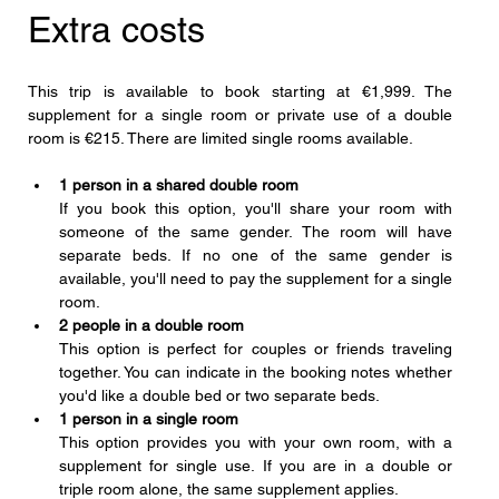
Extra costs
This trip is available to book starting at €1,999. The 
supplement for a single room or private use of a double 
room is €215. There are limited single rooms available.
1 person in a shared double room
If you book this option, you'll share your room with 
someone of the same gender. The room will have 
separate beds. If no one of the same gender is 
available, you'll need to pay the supplement for a single 
room.
2 people in a double room
This option is perfect for couples or friends traveling 
together. You can indicate in the booking notes whether 
you'd like a double bed or two separate beds.
1 person in a single room
This option provides you with your own room, with a 
supplement for single use. If you are in a double or 
triple room alone, the same supplement applies.