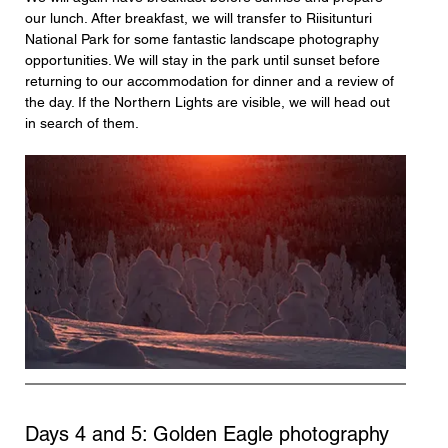
our lunch. After breakfast, we will transfer to Riisitunturi 
National Park for some fantastic landscape photography 
opportunities. We will stay in the park until sunset before 
returning to our accommodation for dinner and a review of 
the day. If the Northern Lights are visible, we will head out 
in search of them.
Days 4 and 5: Golden Eagle photography