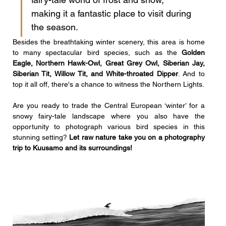
making it a fantastic place to visit during 
the season. 
Besides the breathtaking winter scenery, this area is home 
to many spectacular bird species, such as the 
Golden 
Eagle, Northern Hawk-Owl, Great Grey Owl, Siberian Jay, 
Siberian Tit, Willow Tit, and White-throated Dipper
. And to 
top it all off, there's a chance to witness the Northern Lights. 
Are you ready
to trade the Central European ‘winter’ for a 
snowy fairy-tale landscape where you also have the 
opportunity to photograph various bird species in this 
stunning setting? 
Let raw nature take you on a photography 
trip to Kuusamo and its surroundings!