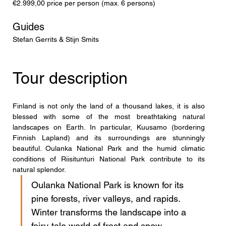
€2.999,00 price per person (max. 6 persons)
Guides
Stefan Gerrits & Stijn Smits
Tour description
Finland is not only the land of a thousand lakes, it is also 
blessed with some of the most breathtaking natural 
landscapes on Earth. In particular, Kuusamo (bordering 
Finnish Lapland) and its surroundings are stunningly 
beautiful. Oulanka National Park and the humid climatic 
conditions of Riisitunturi National Park contribute to its 
natural splendor. 
Oulanka National Park is known for its 
pine forests, river valleys, and rapids. 
Winter transforms the landscape into a 
fairy-tale world of frost and snow, 