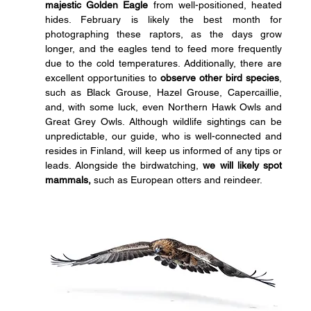
majestic Golden Eagle
 from well-positioned, heated 
hides. February is likely the best month for 
photographing these raptors, as the days grow 
longer, and the eagles tend to feed more frequently 
due to the cold temperatures. Additionally, there are 
excellent opportunities to 
observe other bird species
, 
such as Black Grouse, Hazel Grouse, Capercaillie, 
and, with some luck, even Northern Hawk Owls and 
Great Grey Owls. Although wildlife sightings can be 
unpredictable, our guide, who is well-connected and 
resides in Finland, will keep us informed of any tips or 
leads. Alongside the birdwatching, 
we will likely spot 
mammals,
 such as European otters and reindeer.