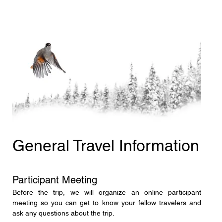
General Travel Information
Participant Meeting
Before the trip, we will organize an online participant 
meeting so you can get to know your fellow travelers and 
ask any questions about the trip.