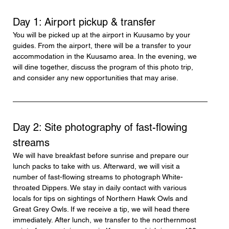
Day 1: Airport pickup & transfer
You will be picked up at the airport in Kuusamo by your 
guides. From the airport, there will be a transfer to your 
accommodation in the Kuusamo area. In the evening, we 
will dine together, discuss the program of this photo trip, 
and consider any new opportunities that may arise.
Day 2: Site photography of fast-flowing 
streams
We will have breakfast before sunrise and prepare our 
lunch packs to take with us. Afterward, we will visit a 
number of fast-flowing streams to photograph White-
throated Dippers. We stay in daily contact with various 
locals for tips on sightings of Northern Hawk Owls and 
Great Grey Owls. If we receive a tip, we will head there 
immediately. After lunch, we transfer to the northernmost 