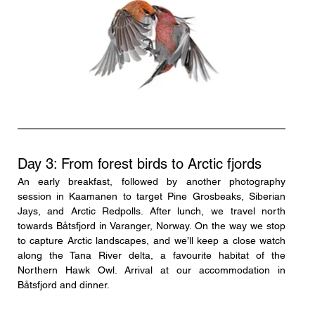
Day 3: From forest birds to Arctic fjords
An early breakfast, followed by another photography 
session in Kaamanen to target Pine Grosbeaks, Siberian 
Jays, and Arctic Redpolls. After lunch, we travel north 
towards Båtsfjord in Varanger, Norway. On the way we stop 
to capture Arctic landscapes, and we’ll keep a close watch 
along the Tana River delta, a favourite habitat of the 
Northern Hawk Owl. Arrival at our accommodation in 
Båtsfjord and dinner.