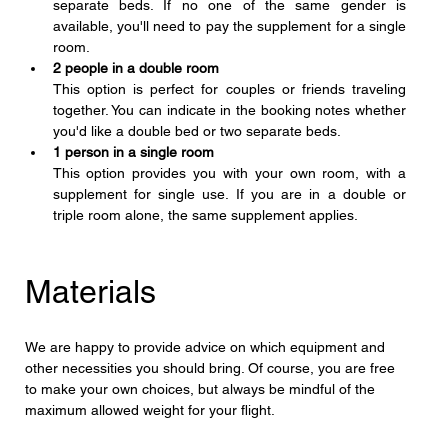
separate beds. If no one of the same gender is 
available, you'll need to pay the supplement for a single 
room.
2 people in a double room
This option is perfect for couples or friends traveling 
together. You can indicate in the booking notes whether 
you'd like a double bed or two separate beds.
1 person in a single room
This option provides you with your own room, with a 
supplement for single use. If you are in a double or 
triple room alone, the same supplement applies.
Materials
We are happy to provide advice on which equipment and 
other necessities you should bring. Of course, you are free 
to make your own choices, but always be mindful of the 
maximum allowed weight for your flight.