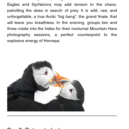
Eagles and Gyrfalcons may add tension to the chaos, 
patrolling the skies in search of prey. It is wild, raw, and 
unforgettable, a true Arctic “big bang”, the grand finale, that 
will leave you breathless. In the evening, groups two and 
three rotate into the hides for their nocturnal Mountain Hare 
photography sessions, a perfect counterpoint to the 
explosive energy of Hornøya.