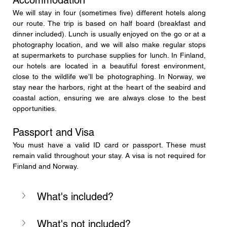
We will stay in four (sometimes five) different hotels along 
our route. The trip is based on half board (breakfast and 
dinner included). Lunch is usually enjoyed on the go or at a 
photography location, and we will also make regular stops 
at supermarkets to purchase supplies for lunch. In Finland, 
our hotels are located in a beautiful forest environment, 
close to the wildlife we’ll be photographing. In Norway, we 
stay near the harbors, right at the heart of the seabird and 
coastal action, ensuring we are always close to the best 
opportunities.
Passport and Visa
You must have a valid ID card or passport. These must 
remain valid throughout your stay. A visa is not required for 
Finland and Norway.
What's included?
What's not included?