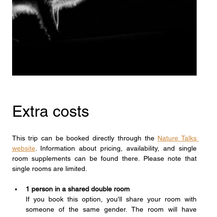
Extra costs
This trip can be booked directly through the 
Nature Talks 
website
. Information about pricing, availability, and single 
room supplements can be found there. Please note that 
single rooms are limited.
1 person in a shared double room
If you book this option, you'll share your room with 
someone of the same gender. The room will have 