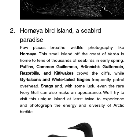
Hornøya bird island, a seabird 
paradise
Few places breathe wildlife photography like 
Hornøya
. This small island off the coast of Vardø is 
home to tens of thousands of seabirds in early spring. 
Puffins, Common Guillemots, Brünnich’s Guillemots, 
Razorbills, and Kittiwakes
 crowd the cliffs, while 
Gyrfalcons and White-tailed Eagles
 frequently patrol 
overhead. 
Shags
 and, with some luck, even the rare 
Ivory Gull can also make an appearance. We’ll try to 
visit this unique island at least twice to experience 
and photograph the energy and diversity of Arctic 
birdlife.