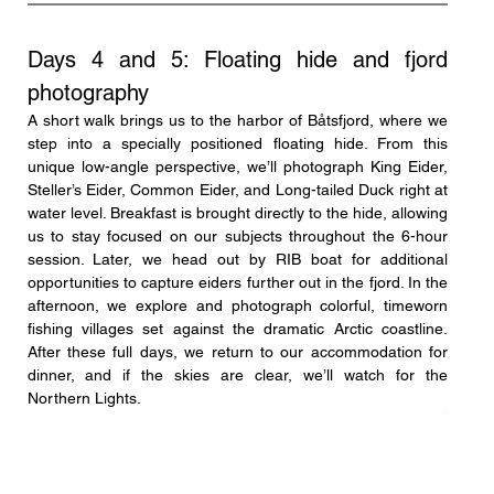
Days 4 and 5: Floating hide and fjord 
photography
A short walk brings us to the harbor of Båtsfjord, where we 
step into a specially positioned floating hide. From this 
unique low-angle perspective, we’ll photograph King Eider, 
Steller’s Eider, Common Eider, and Long-tailed Duck right at 
water level. Breakfast is brought directly to the hide, allowing 
us to stay focused on our subjects throughout the 6-hour 
session. Later, we head out by RIB boat for additional 
opportunities to capture eiders further out in the fjord. In the 
afternoon, we explore and photograph colorful, timeworn 
fishing villages set against the dramatic Arctic coastline. 
After these full days, we return to our accommodation for 
dinner, and if the skies are clear, we’ll watch for the 
Northern Lights.