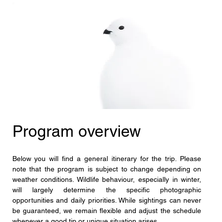
Program overview
Below you will find a general itinerary for the trip. Please 
note that the program is subject to change depending on 
weather conditions. Wildlife behaviour, especially in winter, 
will largely determine the specific photographic 
opportunities and daily priorities. While sightings can never 
be guaranteed, we remain flexible and adjust the schedule 
whenever a good tip or unique situation arises.