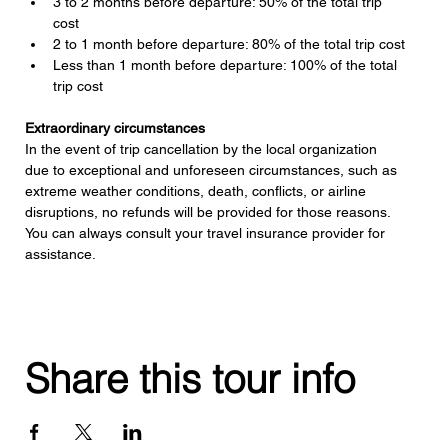
3 to 2 months before departure: 50% of the total trip 
cost
2 to 1 month before departure: 80% of the total trip cost
Less than 1 month before departure: 100% of the total 
trip cost
Extraordinary circumstances
In the event of trip cancellation by the local organization 
due to exceptional and unforeseen circumstances, such as 
extreme weather conditions, death, conflicts, or airline 
disruptions, no refunds will be provided for those reasons. 
You can always consult your travel insurance provider for 
assistance.
Share this tour info