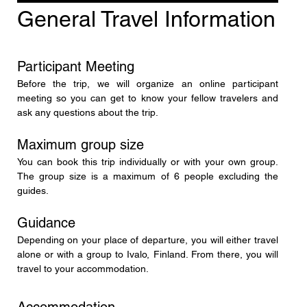
General Travel Information
Participant Meeting
Before the trip, we will organize an online participant 
meeting so you can get to know your fellow travelers and 
ask any questions about the trip.
Maximum group size
You can book this trip individually or with your own group. 
The group size is a maximum of 6 people excluding the 
guides.
Guidance
Depending on your place of departure, you will either travel 
alone or with a group to Ivalo, Finland. From there, you will 
travel to your accommodation.
Accommodation