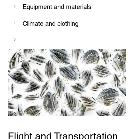
Equipment and materials
Climate and clothing
Flight and Transportation