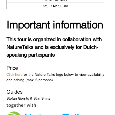
Sat, 27 Mar, 12:00
Important information
This tour is organized in collaboration with 
NatureTalks and is exclusively for Dutch-
speaking participants
Price
Click here
 or the Nature Talks logo below to view availability 
and pricing (max. 6 persons)
Guides
Stefan Gerrits & Stijn Smits