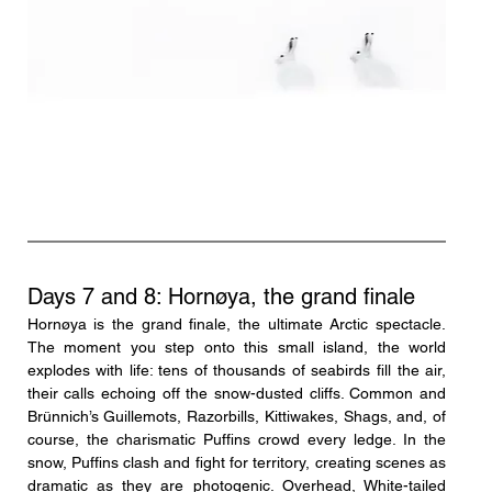
Days 7 and 8: Hornøya, the grand finale
Hornøya is the grand finale, the ultimate Arctic spectacle. 
The moment you step onto this small island, the world 
explodes with life: tens of thousands of seabirds fill the air, 
their calls echoing off the snow-dusted cliffs. Common and 
Brünnich’s Guillemots, Razorbills, Kittiwakes, Shags, and, of 
course, the charismatic Puffins crowd every ledge. In the 
snow, Puffins clash and fight for territory, creating scenes as 
dramatic as they are photogenic. Overhead, White-tailed 