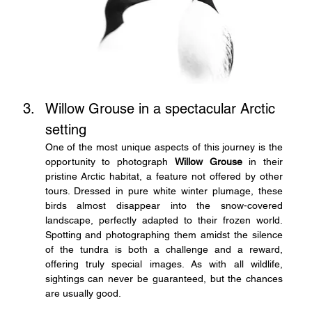
Willow Grouse in a spectacular Arctic 
setting
One of the most unique aspects of this journey is the 
opportunity to photograph 
Willow Grouse
 in their 
pristine Arctic habitat, a feature not offered by other 
tours. Dressed in pure white winter plumage, these 
birds almost disappear into the snow-covered 
landscape, perfectly adapted to their frozen world. 
Spotting and photographing them amidst the silence 
of the tundra is both a challenge and a reward, 
offering truly special images. As with all wildlife, 
sightings can never be guaranteed, but the chances 
are usually good.