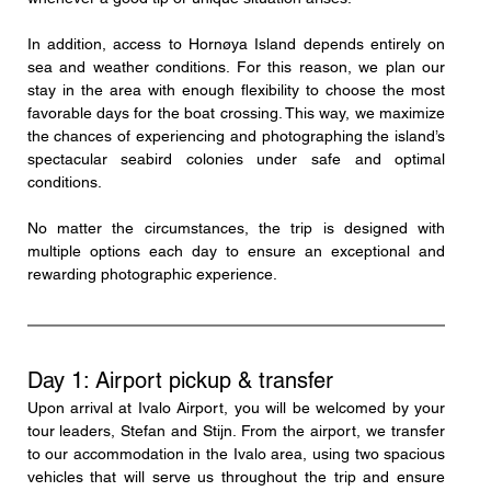
In addition, access to Hornøya Island depends entirely on 
sea and weather conditions. For this reason, we plan our 
stay in the area with enough flexibility to choose the most 
favorable days for the boat crossing. This way, we maximize 
the chances of experiencing and photographing the island’s 
spectacular seabird colonies under safe and optimal 
conditions.
No matter the circumstances, the trip is designed with 
multiple options each day to ensure an exceptional and 
rewarding photographic experience.
Day 1: Airport pickup & transfer
Upon arrival at Ivalo Airport, you will be welcomed by your 
tour leaders, Stefan and Stijn. From the airport, we transfer 
to our accommodation in the Ivalo area, using two spacious 
vehicles that will serve us throughout the trip and ensure 