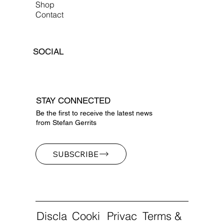
Shop
Contact
SOCIAL
STAY CONNECTED
Be the first to receive the latest news
from Stefan Gerrits
SUBSCRIBE
Discla
Cooki
Privac
Terms &