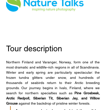
Tour description
Northern Finland and Varanger, Norway, form one of the 
most dramatic and wildlife-rich regions in all of Scandinavia. 
Winter and early spring are particularly spectacular: the 
frozen tundra glitters under snow, and hundreds of 
thousands of seabirds return to their Arctic breeding 
grounds. Our journey begins in Ivalo, Finland, where we 
search for northern specialties such as 
Pine Grosbeak, 
Arctic Redpoll, Siberian Tit, Siberian Jay, and Willow 
Grouse
 against the backdrop of pristine winter forests.