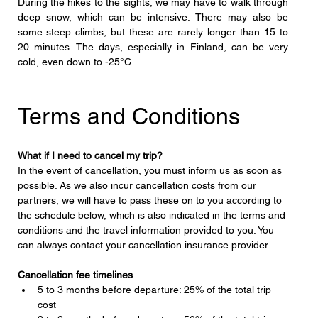
During the hikes to the sights, we may have to walk through 
deep snow, which can be intensive. There may also be 
some steep climbs, but these are rarely longer than 15 to 
20 minutes. The days, especially in Finland, can be very 
cold, even down to -25°C.
Terms and Conditions
What if I need to cancel my trip?
In the event of cancellation, you must inform us as soon as 
possible. As we also incur cancellation costs from our 
partners, we will have to pass these on to you according to 
the schedule below, which is also indicated in the terms and 
conditions and the travel information provided to you. You 
can always contact your cancellation insurance provider.
Cancellation fee timelines
5 to 3 months before departure: 25% of the total trip 
cost