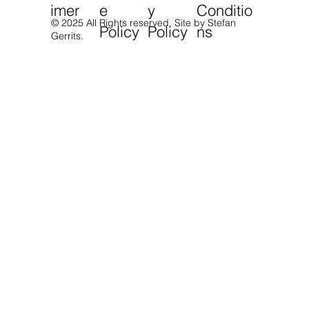
imer
e
y
Conditio
© 2025 All Rights reserved.
Site by Stefan
Policy
Policy
ns
Gerrits.