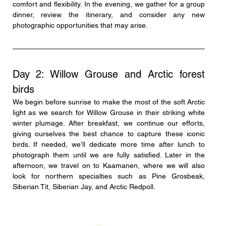
comfort and flexibility. In the evening, we gather for a group 
dinner, review the itinerary, and consider any new 
photographic opportunities that may arise.
Day 2: Willow Grouse and Arctic forest 
birds
We begin before sunrise to make the most of the soft Arctic 
light as we search for Willow Grouse in their striking white 
winter plumage. After breakfast, we continue our efforts, 
giving ourselves the best chance to capture these iconic 
birds. If needed, we’ll dedicate more time after lunch to 
photograph them until we are fully satisfied. Later in the 
afternoon, we travel on to Kaamanen, where we will also 
look for northern specialties such as Pine Grosbeak, 
Siberian Tit, Siberian Jay, and Arctic Redpoll.