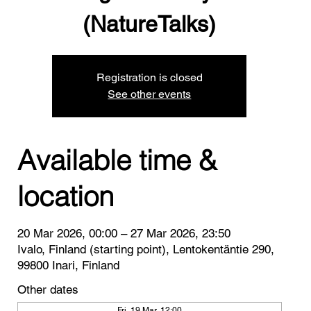
(NatureTalks)
Registration is closed
See other events
Available time &
location
20 Mar 2026, 00:00 – 27 Mar 2026, 23:50
Ivalo, Finland (starting point), Lentokentäntie 290,
99800 Inari, Finland
Other dates
Fri, 19 Mar, 12:00