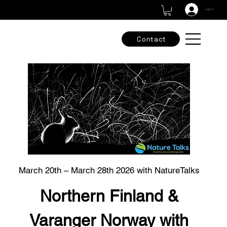
Check out our new adventures & grab the final spots -
Tours & Workshops
Log In
Contact
March 20th – March 28th 2026 with NatureTalks
Northern Finland &
Varanger Norway with