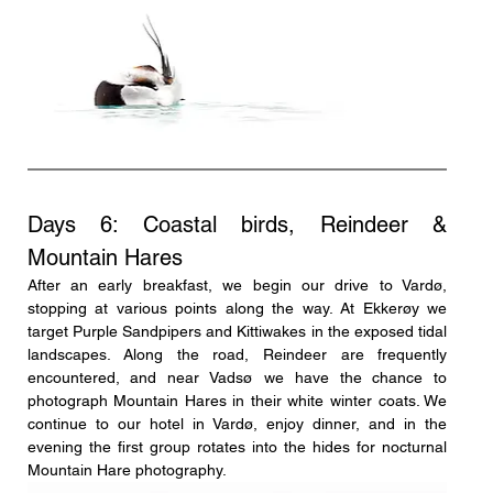
Days 6: Coastal birds, Reindeer & 
Mountain Hares
After an early breakfast, we begin our drive to Vardø, 
stopping at various points along the way. At Ekkerøy we 
target Purple Sandpipers and Kittiwakes in the exposed tidal 
landscapes. Along the road, Reindeer are frequently 
encountered, and near Vadsø we have the chance to 
photograph Mountain Hares in their white winter coats. We 
continue to our hotel in Vardø, enjoy dinner, and in the 
evening the first group rotates into the hides for nocturnal 
Mountain Hare photography.