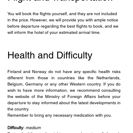
You will book the flights yourself, and they are not included 
in the price. However, we will provide you with ample notice 
before departure regarding the best flights to book, and we 
will inform the hotel of your estimated arrival time.
Health and Difficulty
Finland and Norway do not have any specific health risks 
different from those in countries like the Netherlands, 
Belgium, Germany or any other Western country. If you do 
wish to have more information, we recommend consulting 
the website of the Ministry of Foreign Affairs before your 
departure to stay informed about the latest developments in 
the country.
Remember to bring any necessary medication with you.
Difficulty:
medium