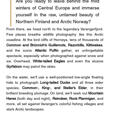
Are you ready to leave behind the mild 
winters of Central Europe and immerse 
yourself in the raw, untamed beauty of 
Northern Finland and Arctic Norway?
From there, we head north to the legendary Varangerfjord. 
Few places breathe wildlife photography like this Arctic 
coastline. At the bird cliffs of Hornøya, tens of thousands of 
Common and Brünnich’s Guillemots, Razorbills, Kittiwakes
, 
and the iconic 
Atlantic Puffin
 gather, an unforgettable 
spectacle, especially when photographed against snow and 
ice. Overhead, 
White-tailed Eagles
 and even the elusive 
Gyrfalcon
 may patrol the skies.
On the water, we’ll use a well-positioned low-angle floating 
hide to photograph 
Long-tailed Ducks
 and all three eider 
species, 
Common-, King-, and Steller’s Eider
, in their 
brilliant breeding plumage. On land, we’ll seek out 
Mountain 
Hares
 (both day and night), 
Reindeer, Rock Ptarmigan
, and 
more, all set against Varanger’s colorful fishing villages and 
stark Arctic landscapes.