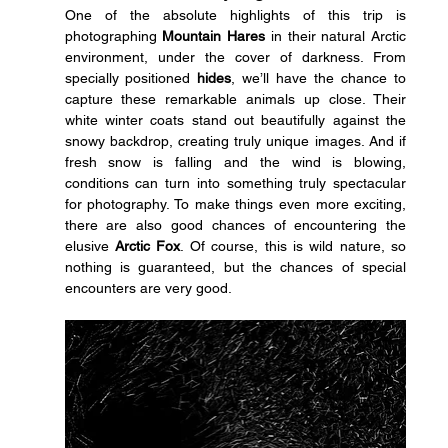
One of the absolute highlights of this trip is 
photographing 
Mountain Hares
 in their natural Arctic 
environment, under the cover of darkness. From 
specially positioned 
hides
, we’ll have the chance to 
capture these remarkable animals up close. Their 
white winter coats stand out beautifully against the 
snowy backdrop, creating truly unique images. And if 
fresh snow is falling and the wind is blowing, 
conditions can turn into something truly spectacular 
for photography. To make things even more exciting, 
there are also good chances of encountering the 
elusive 
Arctic Fox
. Of course, this is wild nature, so 
nothing is guaranteed, but the chances of special 
encounters are very good.