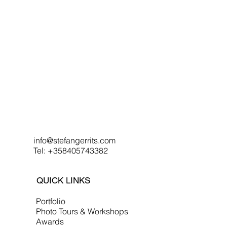
info@stefangerrits.com
Tel: +358405743382
QUICK LINKS
Portfolio
Photo Tours & Workshops
Awards