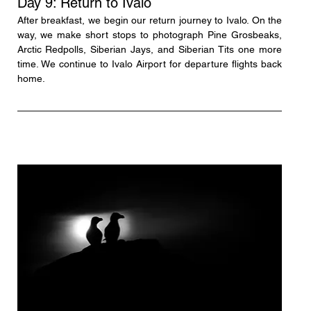
Day 9: Return to Ivalo
After breakfast, we begin our return journey to Ivalo. On the 
way, we make short stops to photograph Pine Grosbeaks, 
Arctic Redpolls, Siberian Jays, and Siberian Tits one more 
time. We continue to Ivalo Airport for departure flights back 
home.