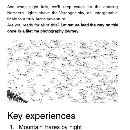
And when night falls, we’ll keep watch for the dancing 
Northern Lights above the Varanger sky, an unforgettable 
finale to a truly Arctic adventure.
Are you ready for all of this? 
Let nature lead the way on this 
once-in-a-lifetime photography journey
.
Key experiences
Mountain Hares by night