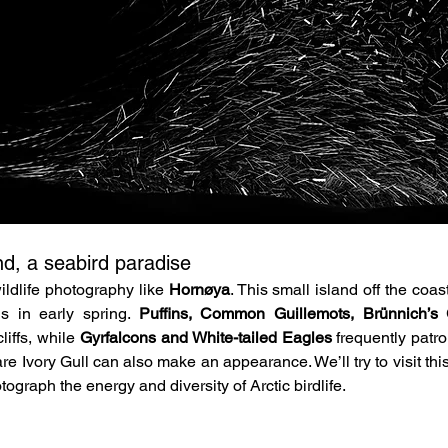
nd, a seabird paradise
ldlife photography like 
Hornøya
. This small island off the coas
s in early spring. 
Puffins, Common Guillemots, Brünnich’s G
liffs, while 
Gyrfalcons and White-tailed Eagles
 frequently patr
re Ivory Gull can also make an appearance. We’ll try to visit this
ograph the energy and diversity of Arctic birdlife.