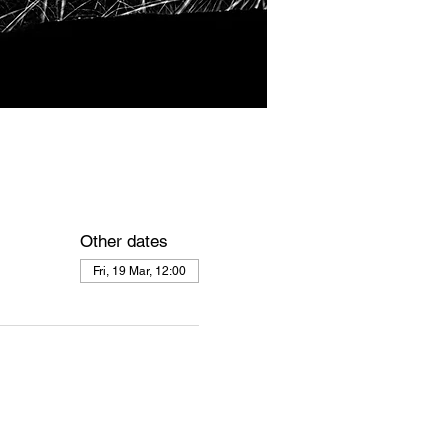
Other dates
Fri, 19 Mar, 12:00