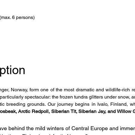
(max. 6 persons)
ption
er, Norway, form one of the most dramatic and wildlife-rich reg
particularly spectacular: the frozen tundra glitters under snow, 
ctic breeding grounds. Our journey begins in Ivalo, Finland, w
osbeak, Arctic Redpoll, Siberian Tit, Siberian Jay, and Willow
ave behind the mild winters of Central Europe and immers