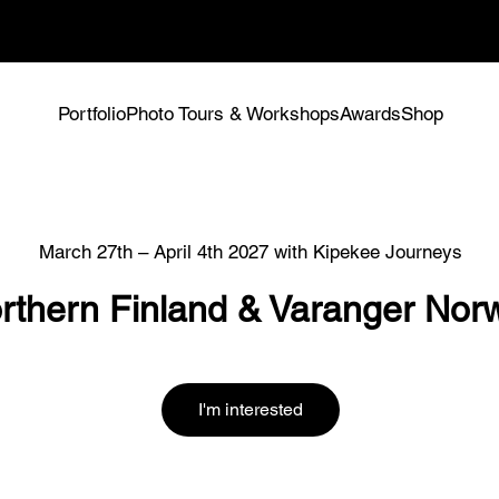
spots -
Tours & Workshops
Portfolio
Photo Tours & Workshops
Awards
Shop
March 27th – April 4th 2027 with Kipekee Journeys
rthern Finland & Varanger Nor
I'm interested