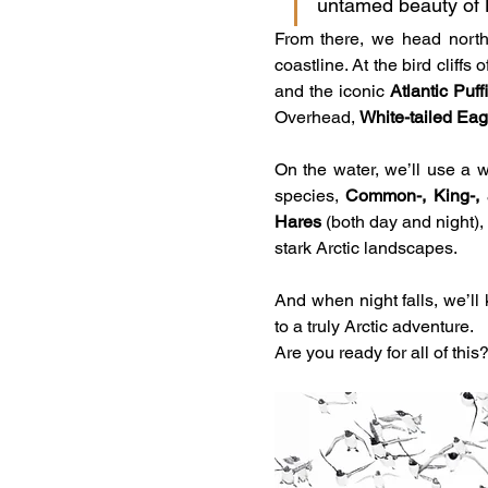
untamed beauty of 
From there, we head north 
coastline. At the bird cliffs
and the iconic 
Atlantic Puff
Overhead, 
White-tailed Eag
On the water, we’ll use a w
species, 
Common-, King-, a
Hares
 (both day and night),
stark Arctic landscapes.
And when night falls, we’ll
to a truly Arctic adventure.
Are you ready for all of this?