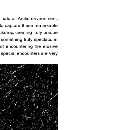
r natural Arctic environment, 
to capture these remarkable 
kdrop, creating truly unique 
 something truly spectacular 
for photography. To make things even more exciting, there are also good chances of encountering the elusive 
f special encounters are very 