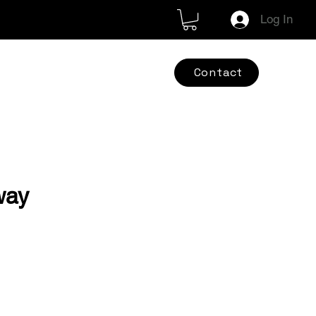
Log In
Contact
way