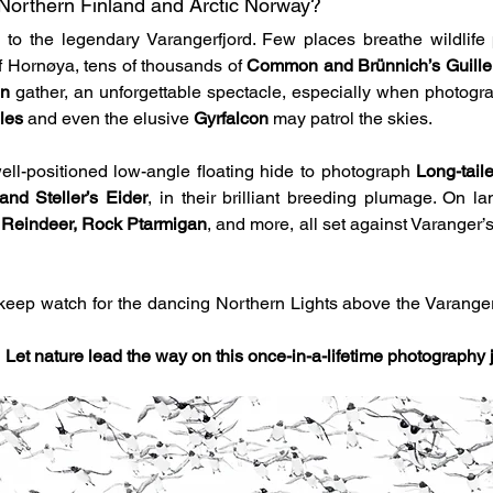
Northern Finland and Arctic Norway?
to the legendary Varangerfjord. Few places breathe wildlife p
 of Hornøya, tens of thousands of 
Common and Brünnich’s Guillem
in
 gather, an unforgettable spectacle, especially when photogr
les
 and even the elusive 
Gyrfalcon
 may patrol the skies.
ell-positioned low-angle floating hide to photograph 
Long-tail
nd Steller’s Eider
, in their brilliant breeding plumage. On la
 
Reindeer, Rock Ptarmigan
, and more, all set against Varanger’s 
 keep watch for the dancing Northern Lights above the Varanger 
 
Let nature lead the way on this once-in-a-lifetime photography