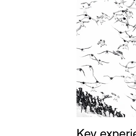
Key experi