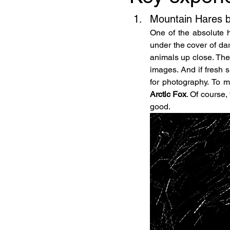
Mountain Hares b
One of the absolute hi
under the cover of da
animals up close. Thei
images. And if fresh s
Arctic Fox
. Of course,
good.