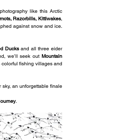
hotography like this Arctic 
ots, Razorbills, Kittiwakes
, 
aphed against snow and ice. 
ed Ducks
 and all three eider 
nd, we’ll seek out 
Mountain 
colorful fishing villages and 
sky, an unforgettable finale 
 journey
.