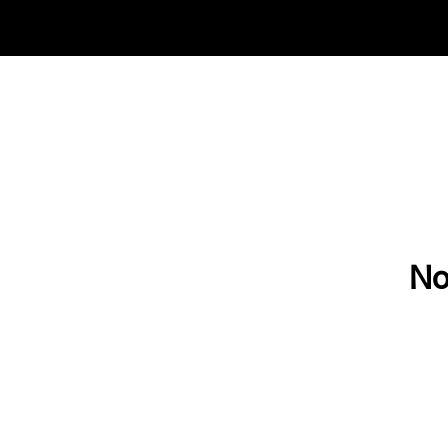
Check out our new adventures & grab the final 
No