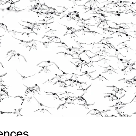
ences