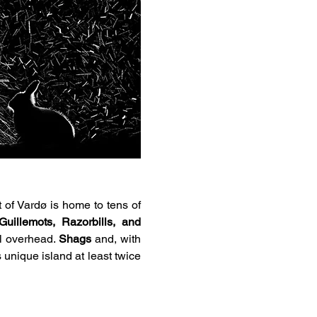
t of Vardø is home to tens of 
uillemots, Razorbills, and 
ol overhead. 
Shags
 and, with 
 unique island at least twice 