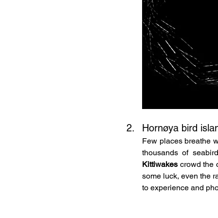
Hornøya bird isla
Few places breathe wi
thousands of seabird
Kittiwakes
 crowd the c
some luck, even the ra
to experience and phot