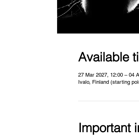
Available t
27 Mar 2027, 12:00 – 04 A
Ivalo, Finland (starting po
Important 