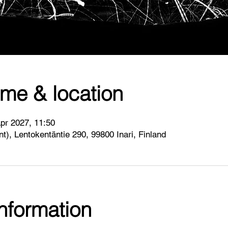
ime & location
pr 2027, 11:50
int), Lentokentäntie 290, 99800 Inari, Finland
information