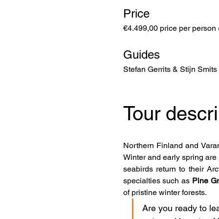
Price
€4.499,00 price per person 
Guides
Stefan Gerrits & Stijn Smits
Tour descri
Northern Finland and Varang
Winter and early spring are 
seabirds return to their Ar
specialties such as 
Pine Gr
of pristine winter forests.
Are you ready to le