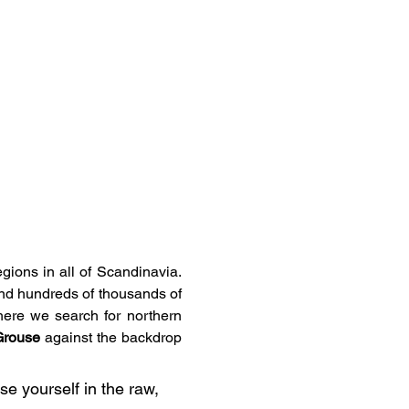
ions in all of Scandinavia. 
and hundreds of thousands of 
here we search for northern 
 Grouse
 against the backdrop 
e yourself in the raw, 