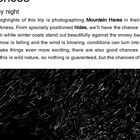
y night
ghlights of this trip is photographing 
Mountain Hares
 in thei
rkness. From specially positioned 
hides
, we’ll have the chance 
r white winter coats stand out beautifully against the snowy bac
now is falling and the wind is blowing, conditions can turn into
 this is wild nature, so nothing is guaranteed, but the chances o